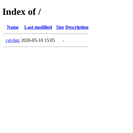
Index of /
Name
Last modified
Size
Description
cgi-bin/
2026-05-10 15:05
-